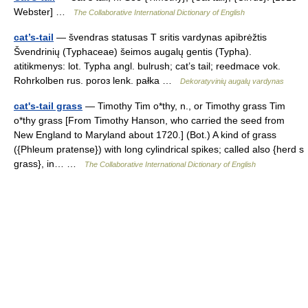
Webster] …
The Collaborative International Dictionary of English
cat’s-tail
— švendras statusas T sritis vardynas apibrėžtis
Švendrinių (Typhaceae) šeimos augalų gentis (Typha).
atitikmenys: lot. Typha angl. bulrush; cat’s tail; reedmace vok.
Rohrkolben rus. рогоз lenk. pałka …
Dekoratyvinių augalų vardynas
cat's-tail grass
— Timothy Tim o*thy, n., or Timothy grass Tim
o*thy grass [From Timothy Hanson, who carried the seed from
New England to Maryland about 1720.] (Bot.) A kind of grass
({Phleum pratense}) with long cylindrical spikes; called also {herd s
grass}, in… …
The Collaborative International Dictionary of English