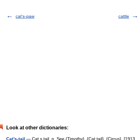
cat's-paw
cattle
Look at other dictionaries:
Cat's-tail
— Cat s tail, n. See {Timothy}, {Cat tail}, {Cirrus}. [1913