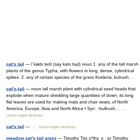
cat's tail
— /ˈkæts teɪl/ (say kats tayl) noun 1. any of the tall marsh
plants of the genus Typha, with flowers in long, dense, cylindrical
spikes. 2. any of certain species of the grass Koeleria; bulrush …
cat's-tail
— noun tall marsh plant with cylindrical seed heads that
explode when mature shedding large quantities of down; its long
flat leaves are used for making mats and chair seats; of North
America, Europe, Asia and North Africa • Syn: ↑bullrush,… …
Useful english dictionary
cat's tail
— …
Useful english dictionary
meadow cat's-tail grass
— Timothy Tim o*thy, n., or Timothy