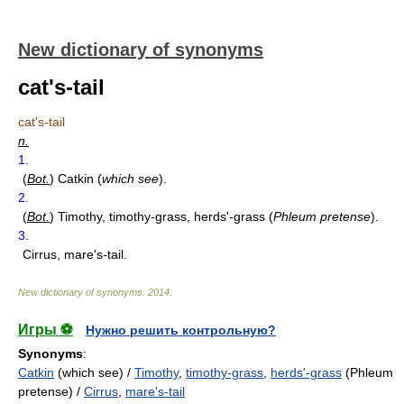
New dictionary of synonyms
cat's-tail
cat's-tail
n.
1.
(
Bot.
)
Catkin (
which see
).
2.
(
Bot.
)
Timothy, timothy-grass, herds'-grass (
Phleum pretense
).
3.
Cirrus, mare's-tail.
New dictionary of synonyms
.
2014
.
Игры ⚽
Нужно решить контрольную?
Synonyms
:
Catkin
(which see) /
Timothy
,
timothy-grass
,
herds'-grass
(Phleum
pretense) /
Cirrus
,
mare's-tail