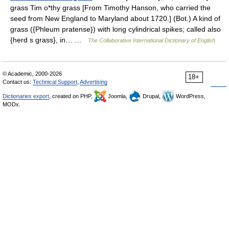
grass Tim o*thy grass [From Timothy Hanson, who carried the
seed from New England to Maryland about 1720.] (Bot.) A kind of
grass ({Phleum pratense}) with long cylindrical spikes; called also
{herd s grass}, in… …
The Collaborative International Dictionary of English
© Academic, 2000-2026
18+
Contact us:
Technical Support
,
Advertising
Dictionaries export
, created on PHP,
Joomla,
Drupal,
WordPress,
MODx.