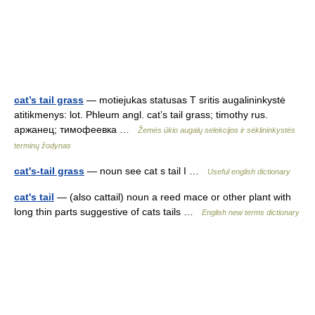
cat’s tail grass
— motiejukas statusas T sritis augalininkystė
atitikmenys: lot. Phleum angl. cat’s tail grass; timothy rus.
аржанец; тимофеевка …
Žemės ūkio augalų selekcijos ir sėklininkystės
terminų žodynas
cat's-tail grass
— noun see cat s tail I …
Useful english dictionary
cat's tail
— (also cattail) noun a reed mace or other plant with
long thin parts suggestive of cats tails …
English new terms dictionary