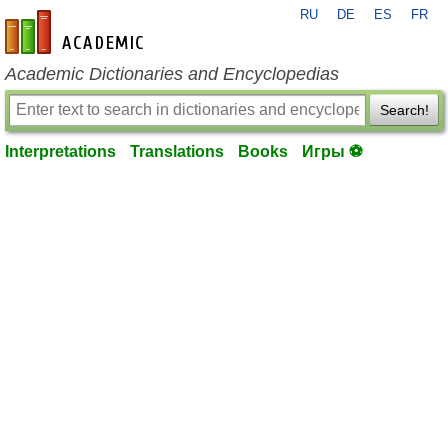
RU
DE
ES
FR
en-academic.com
Academic Dictionaries and Encyclopedias
Search!
Interpretations
Translations
Books
Игры ⚽